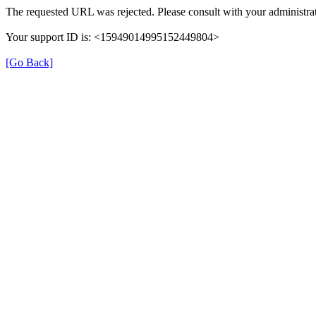
The requested URL was rejected. Please consult with your administrat
Your support ID is: <15949014995152449804>
[Go Back]