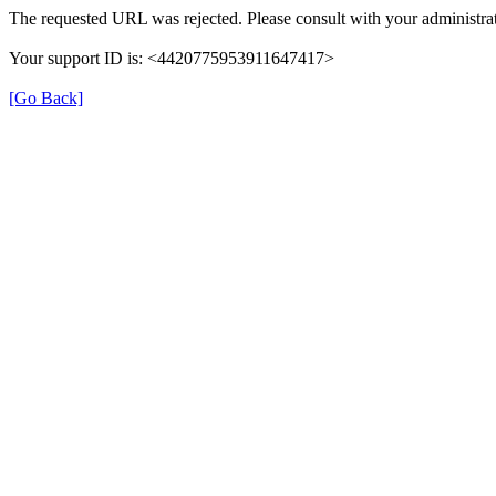
The requested URL was rejected. Please consult with your administrat
Your support ID is: <4420775953911647417>
[Go Back]