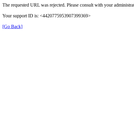
The requested URL was rejected. Please consult with your administrat
Your support ID is: <4420775953907399369>
[Go Back]