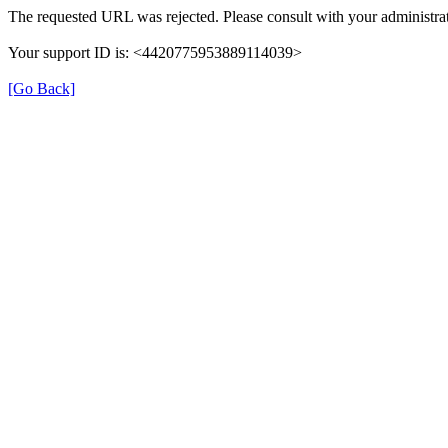
The requested URL was rejected. Please consult with your administrat
Your support ID is: <4420775953889114039>
[Go Back]