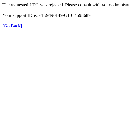
The requested URL was rejected. Please consult with your administrat
Your support ID is: <15949014995101469868>
[Go Back]