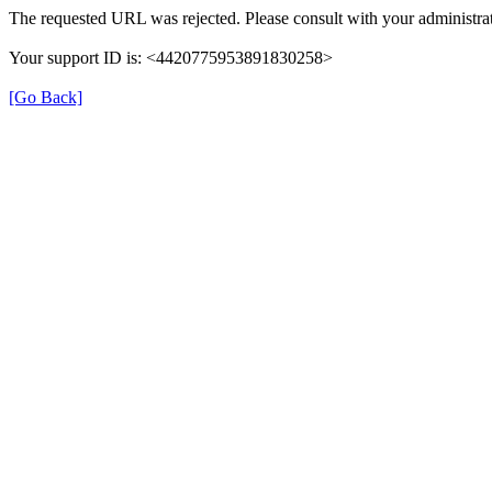
The requested URL was rejected. Please consult with your administrat
Your support ID is: <4420775953891830258>
[Go Back]