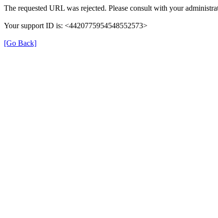
The requested URL was rejected. Please consult with your administrat
Your support ID is: <4420775954548552573>
[Go Back]