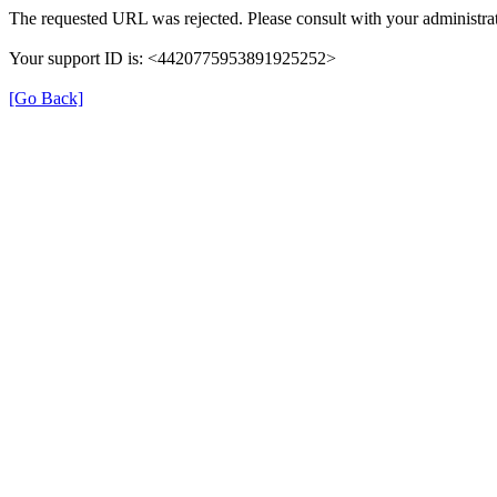
The requested URL was rejected. Please consult with your administrat
Your support ID is: <4420775953891925252>
[Go Back]