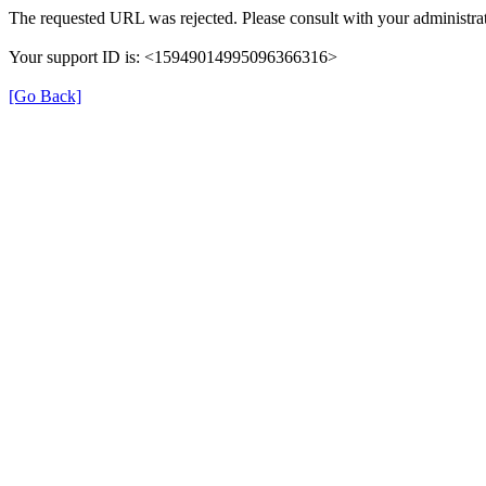
The requested URL was rejected. Please consult with your administrat
Your support ID is: <15949014995096366316>
[Go Back]