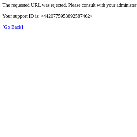
The requested URL was rejected. Please consult with your administrat
Your support ID is: <4420775953892587462>
[Go Back]